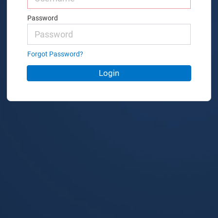
Password
Forgot Password?
Login