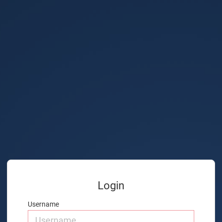
Login
Username